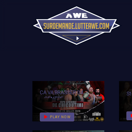
CA VA BRASSER 04
St
– CENTRE
GEORGES-VÉZINA
PLAY NOW