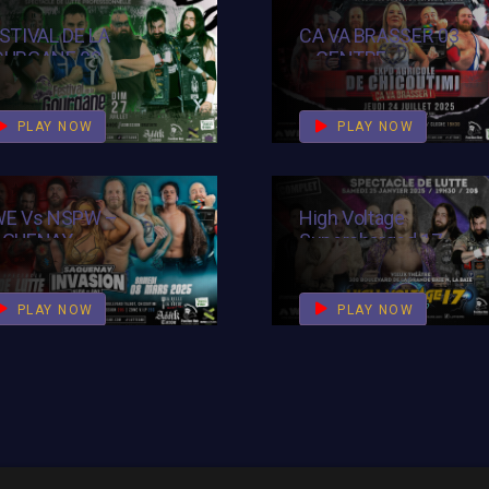
STIVAL DE LA
CA VA BRASSER 03
OURGANE 03 –
– CENTRE
LBANEL
GEORGES-VÉZINA
PLAY NOW
PLAY NOW
WE Vs NSPW –
High Voltage
AGUENAY
Supercharged 17
VASION 2025
PLAY NOW
PLAY NOW