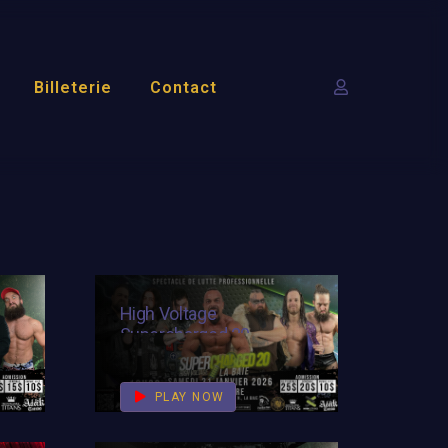
Billeterie
Contact
High Voltage
Supercharged 20
PLAY NOW