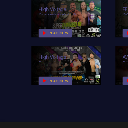
High Voltage
FE
Supercharged 19
G
A
PLAY NOW
High Voltage
A
Supercharged 18
S
IN
PLAY NOW