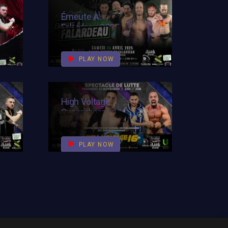
Émeute À
Falardeau 2025
PLAY NOW
High Voltage
Supercharged 16
PLAY NOW