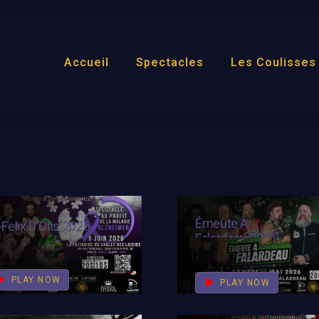
Accueil
Spectacles
Les Coulisses
Émeute À
-Felix D’Otis 2026
Falardeau 2026
PLAY NOW
PLAY NOW